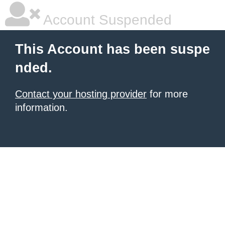
Account Suspended
This Account has been suspe
nded.
Contact your hosting provider
for more
information.